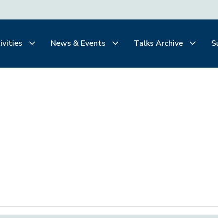
ivities
News & Events
Talks Archive
S