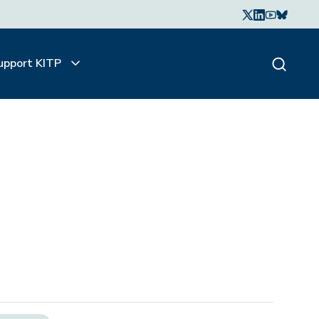
upport KITP