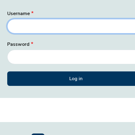
Username
Password