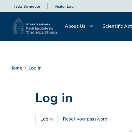
Talks Schedule
Visitor Login
About Us
Scientific Act
Home
Log In
Log in
Primary tabs
Log in
Reset your password