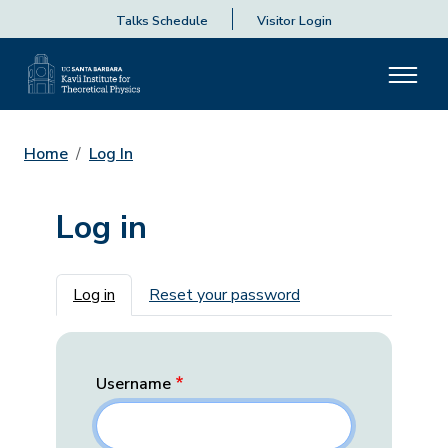
Talks Schedule
Visitor Login
Home
Log In
Log in
Primary tabs
Log in
Reset your password
Username