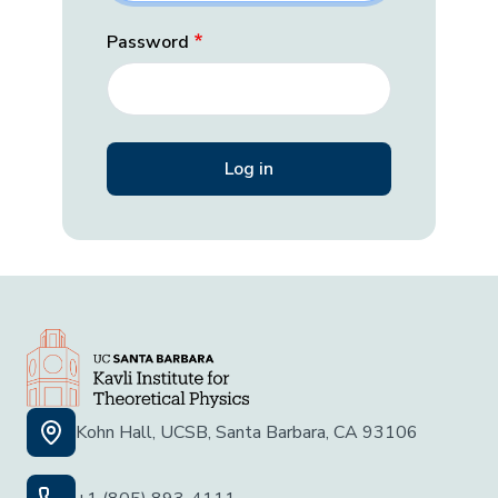
Password
Kohn Hall, UCSB, Santa Barbara, CA 93106