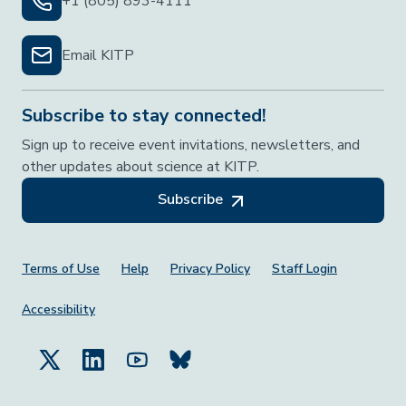
+1 (805) 893-4111
Email KITP
Subscribe to stay connected!
Sign up to receive event invitations, newsletters, and
other updates about science at KITP.
Subscribe
Footer Menu
Terms of Use
Help
Privacy Policy
Staff Login
Accessibility