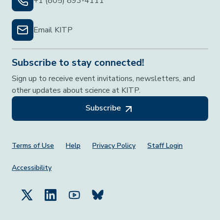
+1 (805) 893-4111
Email KITP
Subscribe to stay connected!
Sign up to receive event invitations, newsletters, and
other updates about science at KITP.
Subscribe
Footer Menu
Terms of Use
Help
Privacy Policy
Staff Login
Accessibility