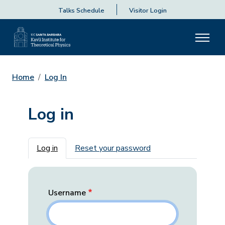
Talks Schedule
Visitor Login
Home
Log In
Log in
Primary tabs
Log in
Reset your password
Username