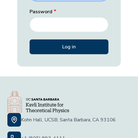
Password
Kohn Hall, UCSB, Santa Barbara, CA 93106