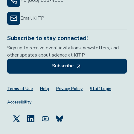
+1 (805) 893-4111
Email KITP
Subscribe to stay connected!
Sign up to receive event invitations, newsletters, and
other updates about science at KITP.
Subscribe
Footer Menu
Terms of Use
Help
Privacy Policy
Staff Login
Accessibility