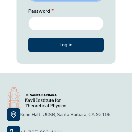
Password
Kohn Hall, UCSB, Santa Barbara, CA 93106