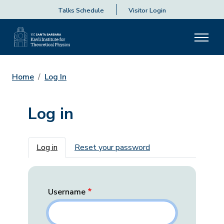
Talks Schedule
Visitor Login
Home
Log In
Log in
Primary tabs
Log in
Reset your password
Username