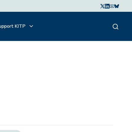
upport KITP