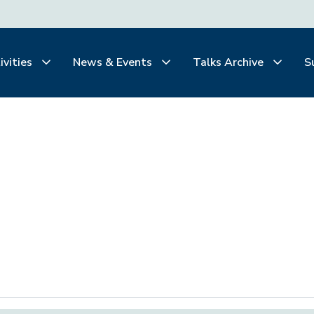
ivities
News & Events
Talks Archive
S