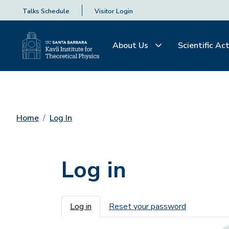
Talks Schedule
Visitor Login
About Us
Scientific Act
Home
Log In
Log in
Primary tabs
Log in
Reset your password