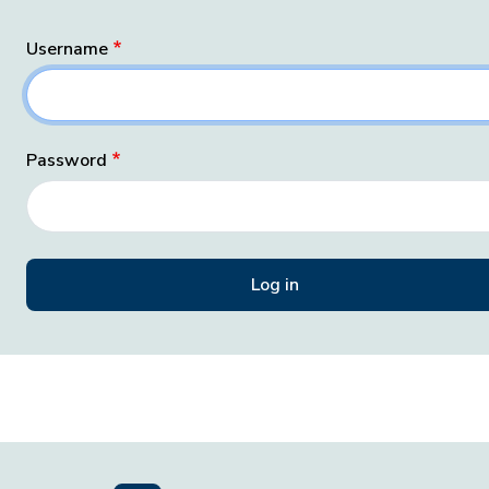
Username
Password