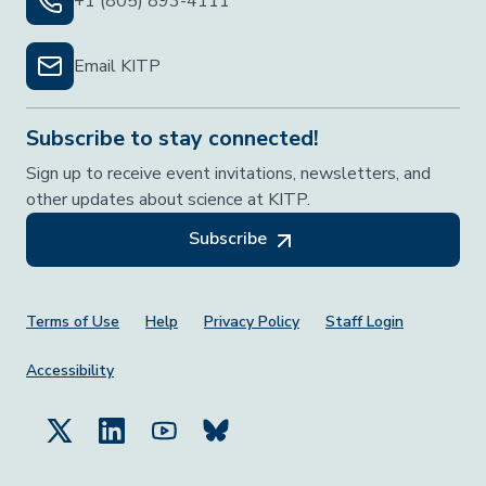
+1 (805) 893-4111
Email KITP
Subscribe to stay connected!
Sign up to receive event invitations, newsletters, and
other updates about science at KITP.
Subscribe
Footer Menu
Terms of Use
Help
Privacy Policy
Staff Login
Accessibility