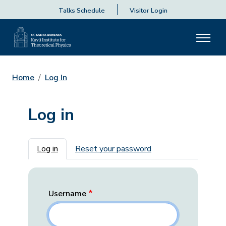
Talks Schedule
Visitor Login
Home
Log In
Log in
Primary tabs
Log in
Reset your password
Username