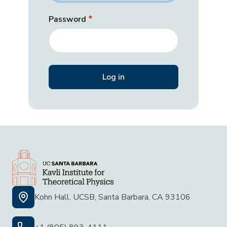
Password
Kohn Hall, UCSB, Santa Barbara, CA 93106