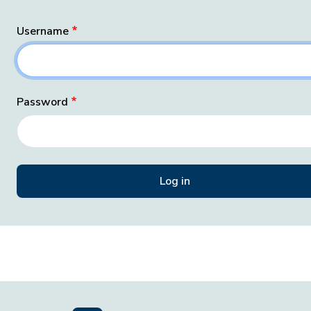
Username
Password