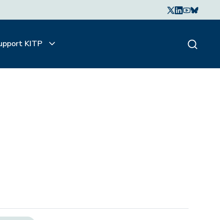
upport KITP