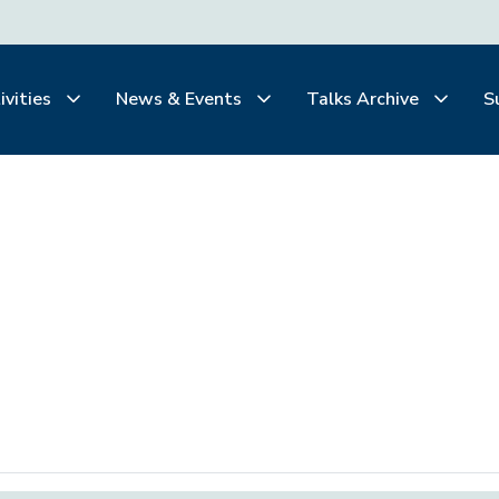
ivities
News & Events
Talks Archive
S