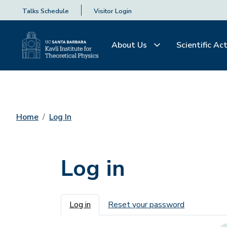
Talks Schedule
Visitor Login
About Us
Scientific Act
Home
Log In
Log in
Primary tabs
Log in
Reset your password