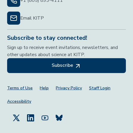
+1 (805) 893-4111
Email KITP
Subscribe to stay connected!
Sign up to receive event invitations, newsletters, and
other updates about science at KITP.
Subscribe
Footer Menu
Terms of Use
Help
Privacy Policy
Staff Login
Accessibility