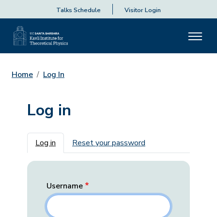
Talks Schedule
Visitor Login
Home
Log In
Log in
Primary tabs
Log in
Reset your password
Username