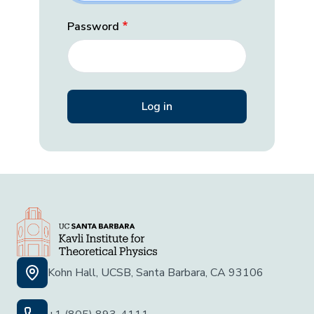
Password
Kohn Hall, UCSB, Santa Barbara, CA 93106