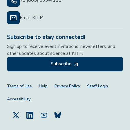
+1 (805) 893-4111
Email KITP
Subscribe to stay connected!
Sign up to receive event invitations, newsletters, and
other updates about science at KITP.
Subscribe
Footer Menu
Terms of Use
Help
Privacy Policy
Staff Login
Accessibility