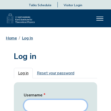
Talks Schedule
Visitor Login
Home
Log In
Log in
Primary tabs
Log in
Reset your password
Username