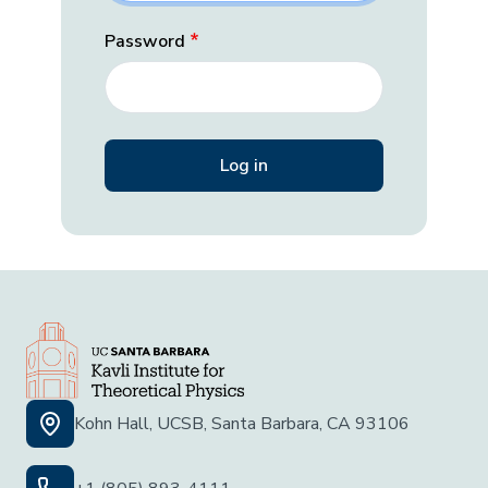
Password
Kohn Hall, UCSB, Santa Barbara, CA 93106