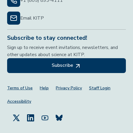
+1 (805) 893-4111
Email KITP
Subscribe to stay connected!
Sign up to receive event invitations, newsletters, and
other updates about science at KITP.
Subscribe
Footer Menu
Terms of Use
Help
Privacy Policy
Staff Login
Accessibility