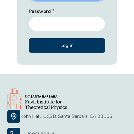
Password
Kohn Hall, UCSB, Santa Barbara, CA 93106