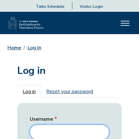
Talks Schedule
Visitor Login
Home
Log In
Log in
Primary tabs
Log in
Reset your password
Username