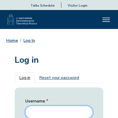
Talks Schedule
Visitor Login
Home
Log In
Log in
Primary tabs
Log in
Reset your password
Username