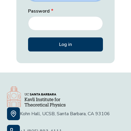
Password
Kohn Hall, UCSB, Santa Barbara, CA 93106