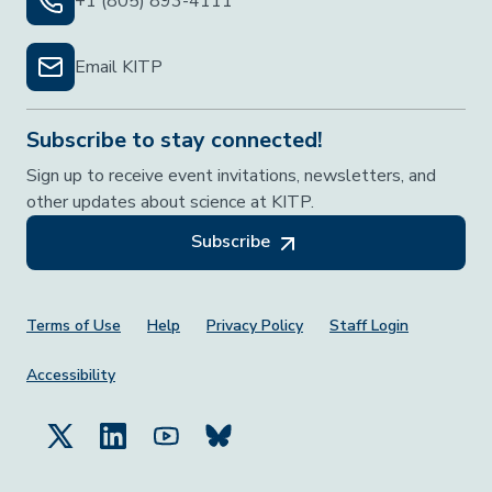
+1 (805) 893-4111
Email KITP
Subscribe to stay connected!
Sign up to receive event invitations, newsletters, and
other updates about science at KITP.
Subscribe
Footer Menu
Terms of Use
Help
Privacy Policy
Staff Login
Accessibility