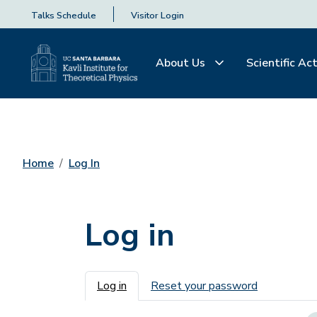
Talks Schedule
Visitor Login
About Us
Scientific Act
Home
Log In
Log in
Primary tabs
Log in
Reset your password