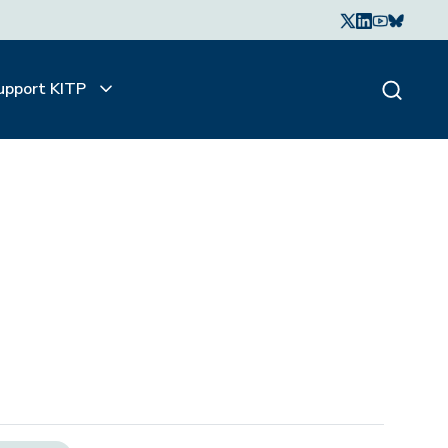
upport KITP