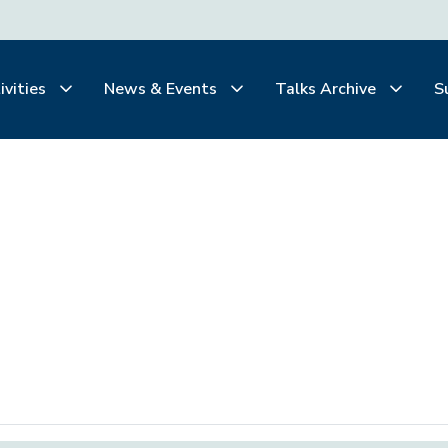
ivities
News & Events
Talks Archive
S