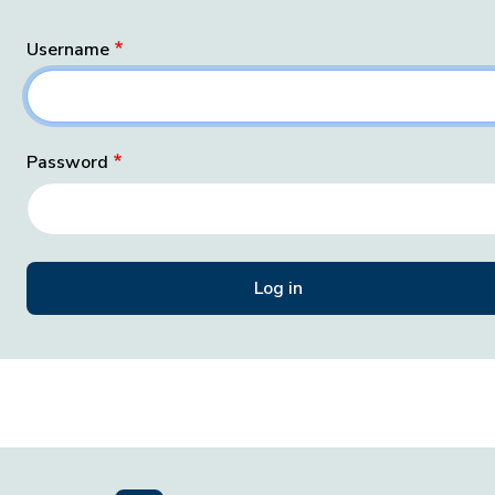
Username
Password