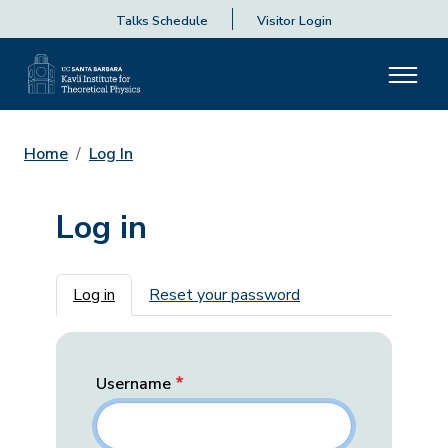
Talks Schedule
Visitor Login
Home
Log In
Log in
Primary tabs
Log in
Reset your password
Username