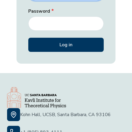
Password
Kohn Hall, UCSB, Santa Barbara, CA 93106