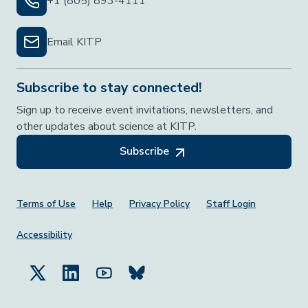
+1 (805) 893-4111
Email KITP
Subscribe to stay connected!
Sign up to receive event invitations, newsletters, and
other updates about science at KITP.
Subscribe
Footer Menu
Terms of Use
Help
Privacy Policy
Staff Login
Accessibility