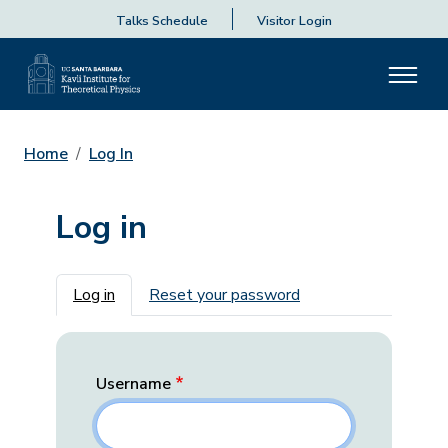
Talks Schedule
Visitor Login
Home
Log In
Log in
Primary tabs
Log in
Reset your password
Username