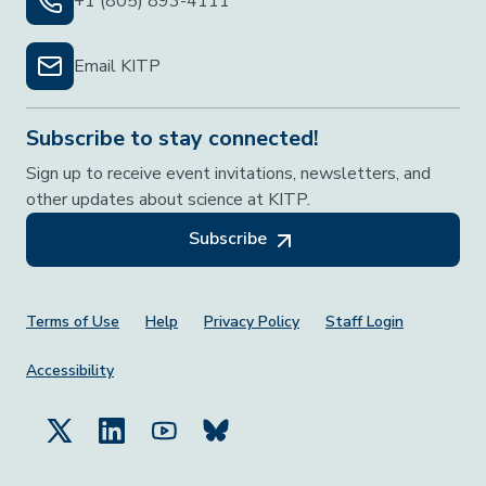
+1 (805) 893-4111
Email KITP
Subscribe to stay connected!
Sign up to receive event invitations, newsletters, and
other updates about science at KITP.
Subscribe
Footer Menu
Terms of Use
Help
Privacy Policy
Staff Login
Accessibility