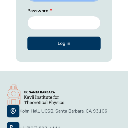
Password
Kohn Hall, UCSB, Santa Barbara, CA 93106