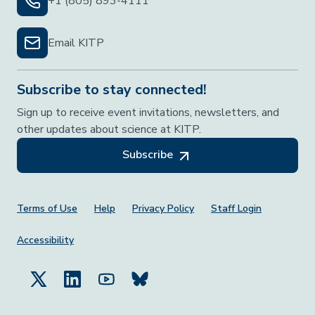
+1 (805) 893-4111
Email KITP
Subscribe to stay connected!
Sign up to receive event invitations, newsletters, and
other updates about science at KITP.
Subscribe
Footer Menu
Terms of Use
Help
Privacy Policy
Staff Login
Accessibility