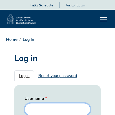
Talks Schedule
Visitor Login
Home
Log In
Log in
Primary tabs
Log in
Reset your password
Username