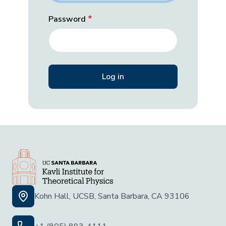
Password
Kohn Hall, UCSB, Santa Barbara, CA 93106