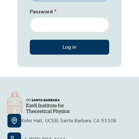
Password
Kohn Hall, UCSB, Santa Barbara, CA 93106