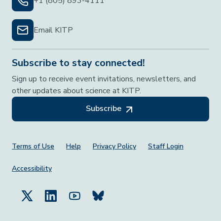
+1 (805) 893-4111
Email KITP
Subscribe to stay connected!
Sign up to receive event invitations, newsletters, and
other updates about science at KITP.
Subscribe
Footer Menu
Terms of Use
Help
Privacy Policy
Staff Login
Accessibility