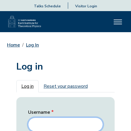
Talks Schedule
Visitor Login
Home
Log In
Log in
Primary tabs
Log in
Reset your password
Username