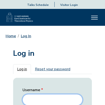
Talks Schedule
Visitor Login
Home
Log In
Log in
Primary tabs
Log in
Reset your password
Username