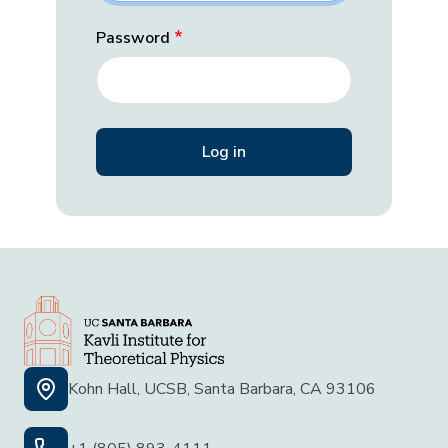
Password
Kohn Hall, UCSB, Santa Barbara, CA 93106