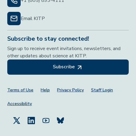
+1 (805) 893-4111
Email KITP
Subscribe to stay connected!
Sign up to receive event invitations, newsletters, and
other updates about science at KITP.
Subscribe
Footer Menu
Terms of Use
Help
Privacy Policy
Staff Login
Accessibility