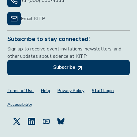
+1 (805) 893-4111
Email KITP
Subscribe to stay connected!
Sign up to receive event invitations, newsletters, and
other updates about science at KITP.
Subscribe
Footer Menu
Terms of Use
Help
Privacy Policy
Staff Login
Accessibility