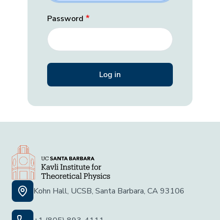
Password
Kohn Hall, UCSB, Santa Barbara, CA 93106