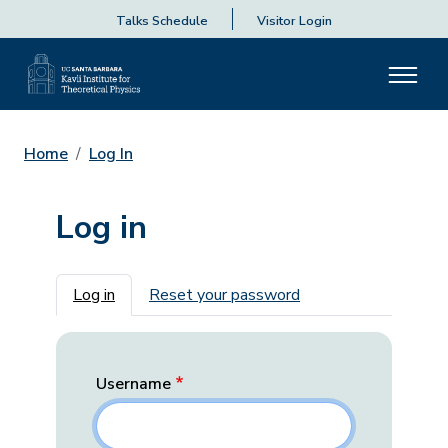
Talks Schedule
Visitor Login
Home
Log In
Log in
Primary tabs
Log in
Reset your password
Username