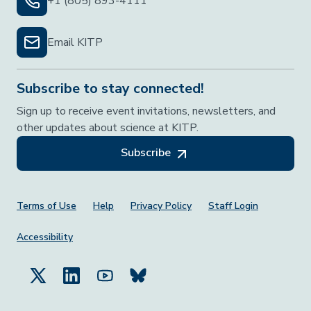
+1 (805) 893-4111
Email KITP
Subscribe to stay connected!
Sign up to receive event invitations, newsletters, and
other updates about science at KITP.
Subscribe
Footer Menu
Terms of Use
Help
Privacy Policy
Staff Login
Accessibility