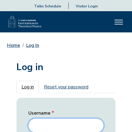
Talks Schedule
Visitor Login
Home
Log In
Log in
Primary tabs
Log in
Reset your password
Username