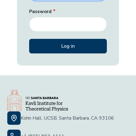
Password
Kohn Hall, UCSB, Santa Barbara, CA 93106