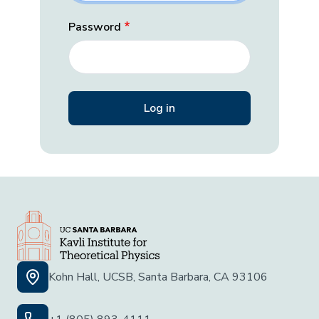
Password
Kohn Hall, UCSB, Santa Barbara, CA 93106