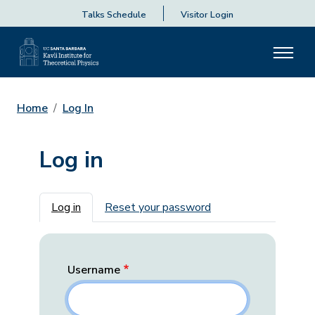
Talks Schedule
Visitor Login
Home
Log In
Log in
Primary tabs
Log in
Reset your password
Username