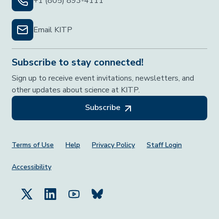
+1 (805) 893-4111
Email KITP
Subscribe to stay connected!
Sign up to receive event invitations, newsletters, and
other updates about science at KITP.
Subscribe
Footer Menu
Terms of Use
Help
Privacy Policy
Staff Login
Accessibility