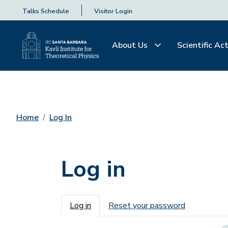
Talks Schedule
Visitor Login
About Us
Scientific Act
Home
Log In
Log in
Primary tabs
Log in
Reset your password