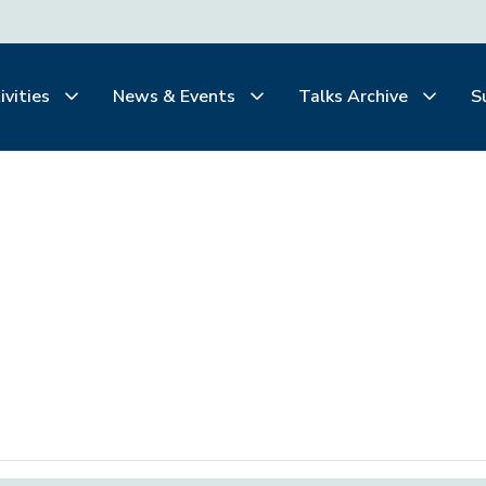
ivities
News & Events
Talks Archive
S