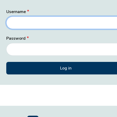
Username
Password