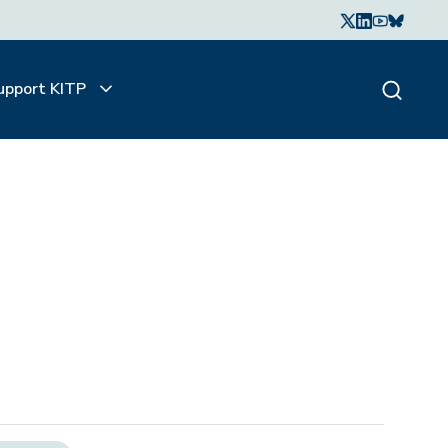
upport KITP