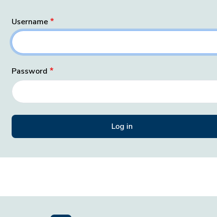
Username
Password