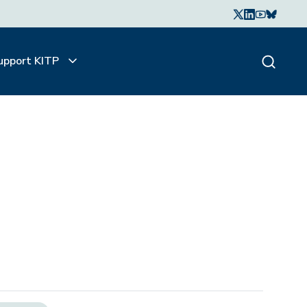
upport KITP