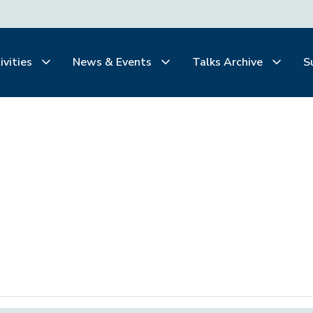
ivities
News & Events
Talks Archive
S