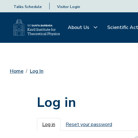
Talks Schedule
Visitor Login
About Us
Scientific Act
Home
Log In
Log in
Primary tabs
Log in
Reset your password