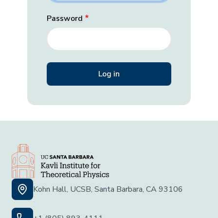
Password
Kohn Hall, UCSB, Santa Barbara, CA 93106