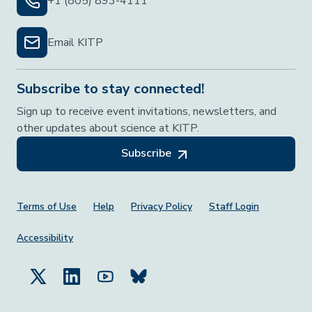
+1 (805) 893-4111
Email KITP
Subscribe to stay connected!
Sign up to receive event invitations, newsletters, and
other updates about science at KITP.
Subscribe
Footer Menu
Terms of Use
Help
Privacy Policy
Staff Login
Accessibility