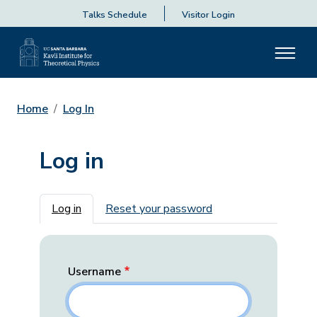
Talks Schedule
Visitor Login
Home
Log In
Log in
Primary tabs
Log in
Reset your password
Username