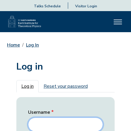
Talks Schedule
Visitor Login
Home
Log In
Log in
Primary tabs
Log in
Reset your password
Username