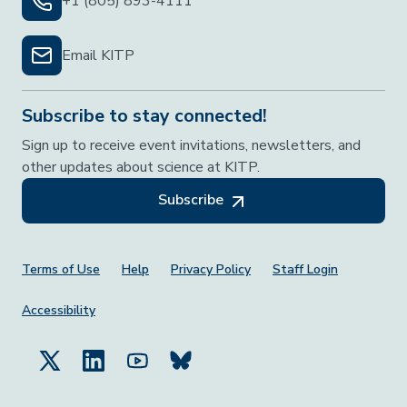
+1 (805) 893-4111
Email KITP
Subscribe to stay connected!
Sign up to receive event invitations, newsletters, and
other updates about science at KITP.
Subscribe
Footer Menu
Terms of Use
Help
Privacy Policy
Staff Login
Accessibility