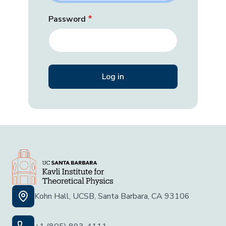
Password
Kohn Hall, UCSB, Santa Barbara, CA 93106