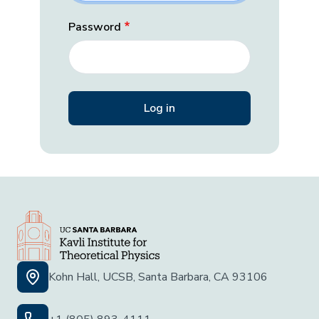
Password
Kohn Hall, UCSB, Santa Barbara, CA 93106