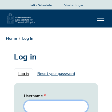
Talks Schedule
Visitor Login
Home
Log In
Log in
Primary tabs
Log in
Reset your password
Username