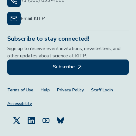
+1 (805) 893-4111
Email KITP
Subscribe to stay connected!
Sign up to receive event invitations, newsletters, and
other updates about science at KITP.
Subscribe
Footer Menu
Terms of Use
Help
Privacy Policy
Staff Login
Accessibility