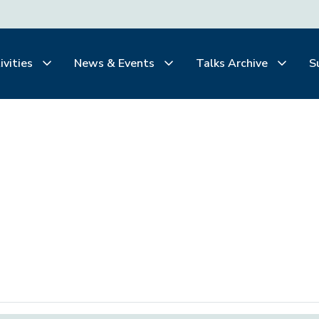
ivities
News & Events
Talks Archive
S