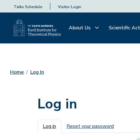
Talks Schedule
Visitor Login
About Us
Scientific Act
Home
Log In
Log in
Primary tabs
Log in
Reset your password