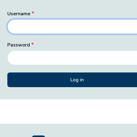
Username
Password