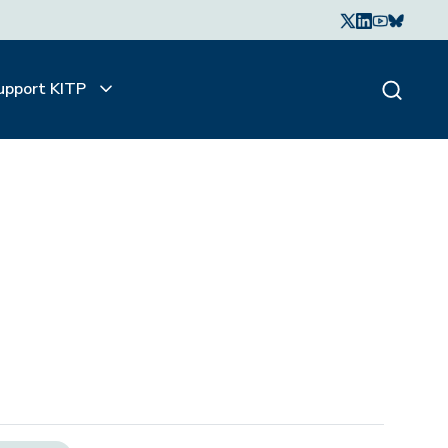
upport KITP