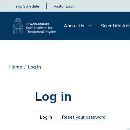
Talks Schedule
Visitor Login
About Us
Scientific Act
Home
Log In
Log in
Primary tabs
Log in
Reset your password