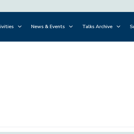
ivities
News & Events
Talks Archive
S