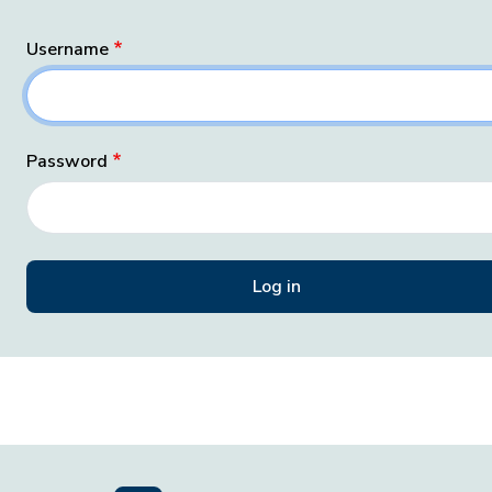
Username
Password