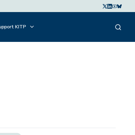
upport KITP