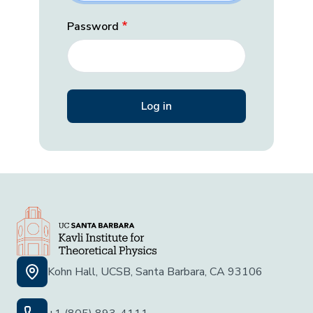
Password
Kohn Hall, UCSB, Santa Barbara, CA 93106