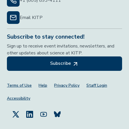
+1 (805) 893-4111
Email KITP
Subscribe to stay connected!
Sign up to receive event invitations, newsletters, and
other updates about science at KITP.
Subscribe
Footer Menu
Terms of Use
Help
Privacy Policy
Staff Login
Accessibility