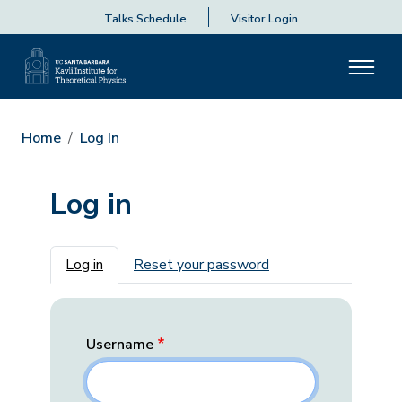
Talks Schedule
Visitor Login
Home
Log In
Log in
Primary tabs
Log in
Reset your password
Username