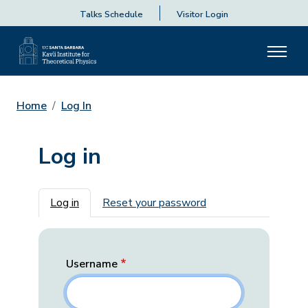
Talks Schedule
Visitor Login
Home
Log In
Log in
Primary tabs
Log in
Reset your password
Username