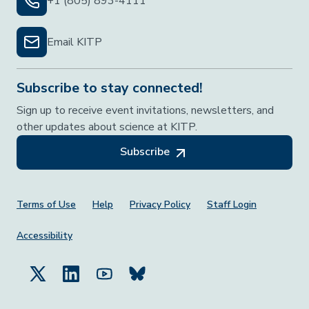
+1 (805) 893-4111
Email KITP
Subscribe to stay connected!
Sign up to receive event invitations, newsletters, and
other updates about science at KITP.
Subscribe
Footer Menu
Terms of Use
Help
Privacy Policy
Staff Login
Accessibility