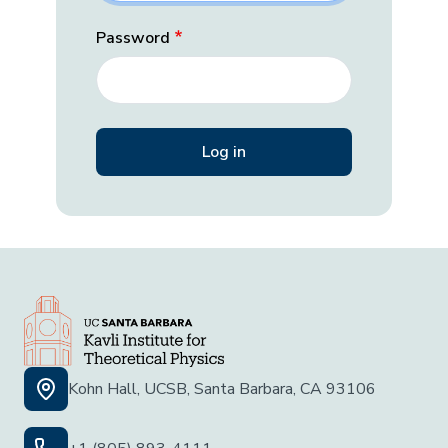
Password
Kohn Hall, UCSB, Santa Barbara, CA 93106