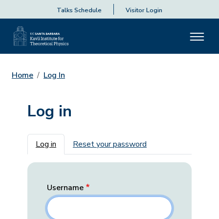
Talks Schedule
Visitor Login
Home
Log In
Log in
Primary tabs
Log in
Reset your password
Username