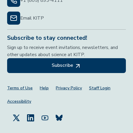
+1 (805) 893-4111
Email KITP
Subscribe to stay connected!
Sign up to receive event invitations, newsletters, and
other updates about science at KITP.
Subscribe
Footer Menu
Terms of Use
Help
Privacy Policy
Staff Login
Accessibility