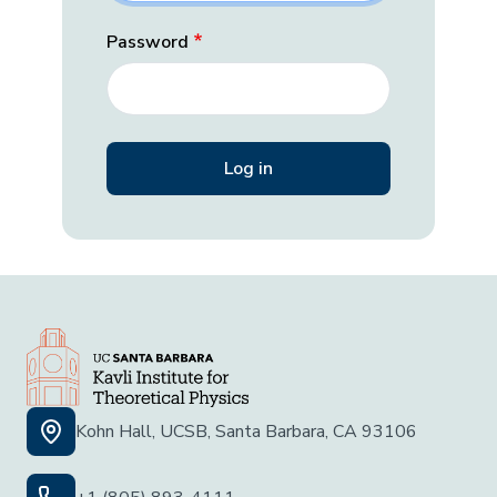
Password
Kohn Hall, UCSB, Santa Barbara, CA 93106