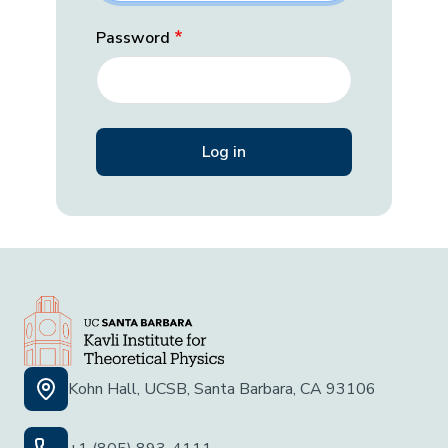
Password
Kohn Hall, UCSB, Santa Barbara, CA 93106