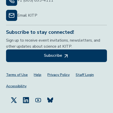
+1 (805) 893-4111
Email KITP
Subscribe to stay connected!
Sign up to receive event invitations, newsletters, and
other updates about science at KITP.
Subscribe
Footer Menu
Terms of Use
Help
Privacy Policy
Staff Login
Accessibility