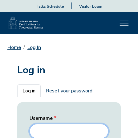
Talks Schedule
Visitor Login
Home
Log In
Log in
Primary tabs
Log in
Reset your password
Username