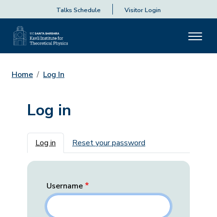
Talks Schedule
Visitor Login
Home
Log In
Log in
Primary tabs
Log in
Reset your password
Username