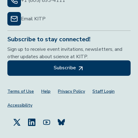
+1 (805) 893-4111
Email KITP
Subscribe to stay connected!
Sign up to receive event invitations, newsletters, and
other updates about science at KITP.
Subscribe
Footer Menu
Terms of Use
Help
Privacy Policy
Staff Login
Accessibility