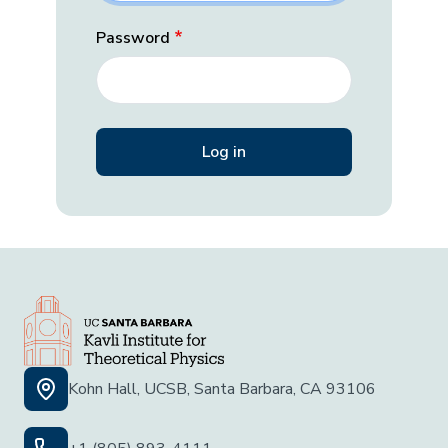
Password
Kohn Hall, UCSB, Santa Barbara, CA 93106