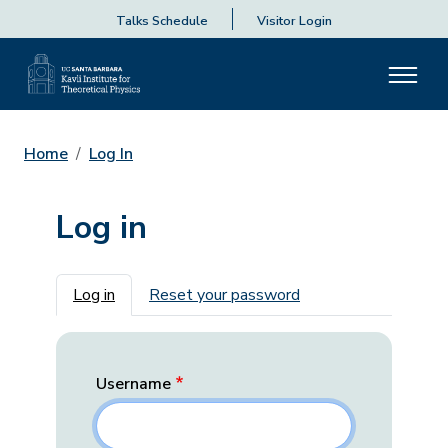
Talks Schedule
Visitor Login
Home
Log In
Log in
Primary tabs
Log in
Reset your password
Username