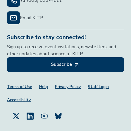
+1 (805) 893-4111
Email KITP
Subscribe to stay connected!
Sign up to receive event invitations, newsletters, and
other updates about science at KITP.
Subscribe
Footer Menu
Terms of Use
Help
Privacy Policy
Staff Login
Accessibility