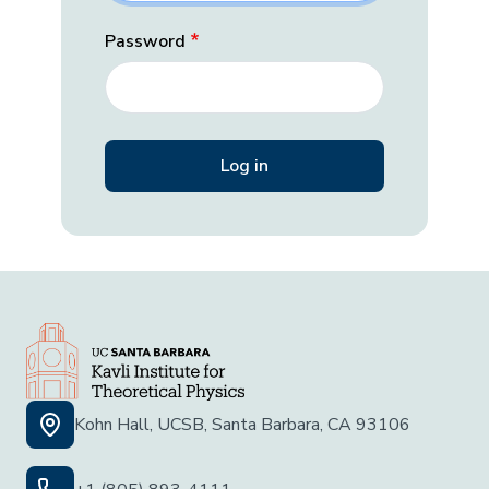
Password
Kohn Hall, UCSB, Santa Barbara, CA 93106