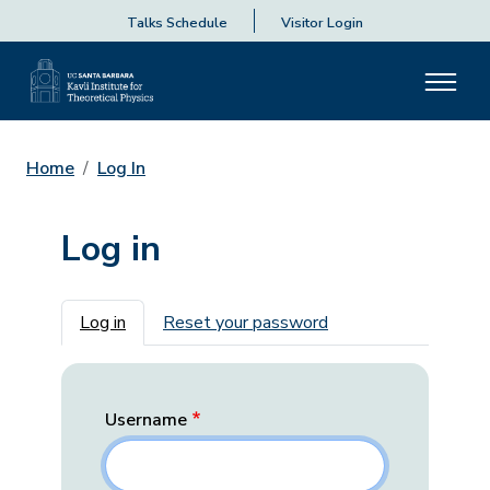
Talks Schedule
Visitor Login
Home
Log In
Log in
Primary tabs
Log in
Reset your password
Username