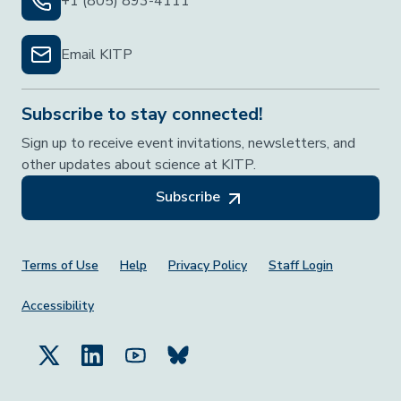
+1 (805) 893-4111
Email KITP
Subscribe to stay connected!
Sign up to receive event invitations, newsletters, and
other updates about science at KITP.
Subscribe
Footer Menu
Terms of Use
Help
Privacy Policy
Staff Login
Accessibility