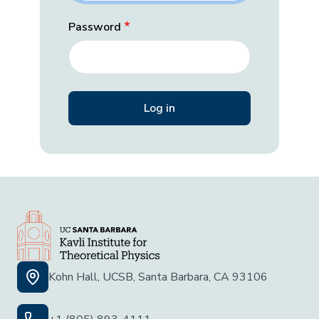
Password
Kohn Hall, UCSB, Santa Barbara, CA 93106