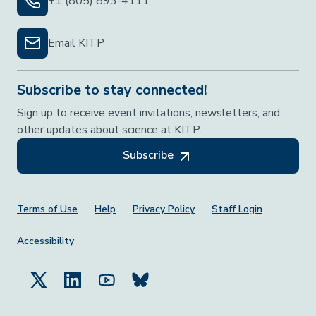
+1 (805) 893-4111
Email KITP
Subscribe to stay connected!
Sign up to receive event invitations, newsletters, and
other updates about science at KITP.
Subscribe
Footer Menu
Terms of Use
Help
Privacy Policy
Staff Login
Accessibility