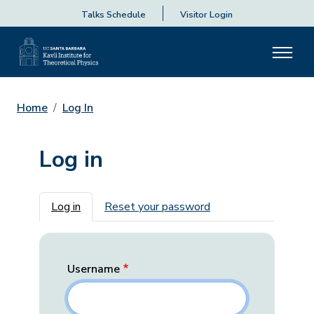
Talks Schedule
Visitor Login
Home
Log In
Log in
Primary tabs
Log in
Reset your password
Username