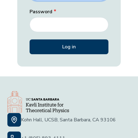
Password
Kohn Hall, UCSB, Santa Barbara, CA 93106