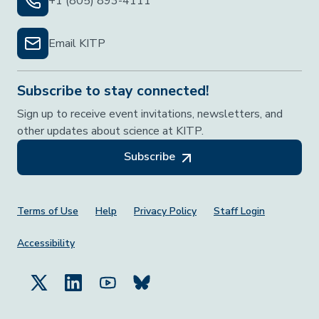
+1 (805) 893-4111
Email KITP
Subscribe to stay connected!
Sign up to receive event invitations, newsletters, and
other updates about science at KITP.
Subscribe
Footer Menu
Terms of Use
Help
Privacy Policy
Staff Login
Accessibility