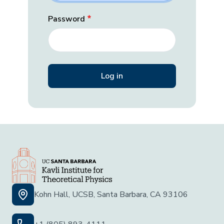
Password
Kohn Hall, UCSB, Santa Barbara, CA 93106