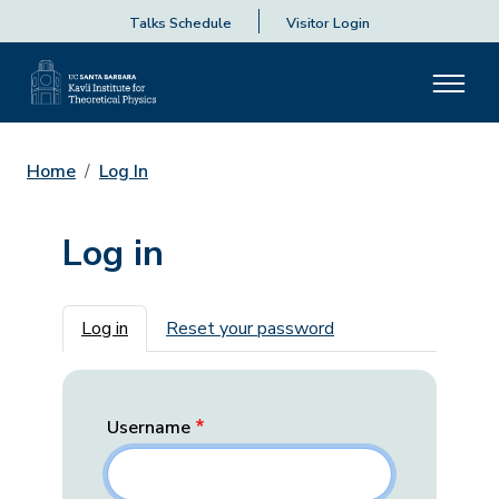
Talks Schedule
Visitor Login
Home
Log In
Log in
Primary tabs
Log in
Reset your password
Username