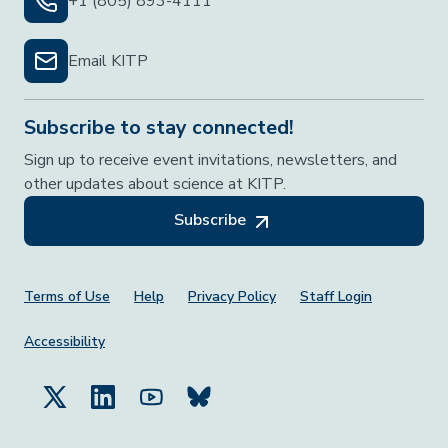
+1 (805) 893-4111
Email KITP
Subscribe to stay connected!
Sign up to receive event invitations, newsletters, and
other updates about science at KITP.
Subscribe
Footer Menu
Terms of Use
Help
Privacy Policy
Staff Login
Accessibility