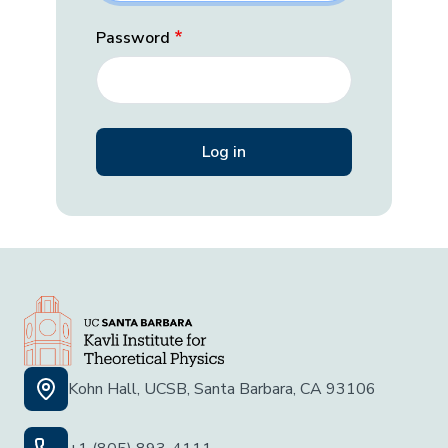
Password
Kohn Hall, UCSB, Santa Barbara, CA 93106