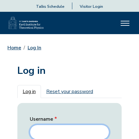
Talks Schedule
Visitor Login
Home
Log In
Log in
Primary tabs
Log in
Reset your password
Username