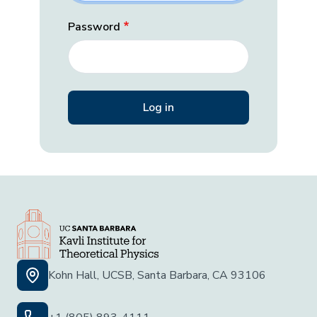
Password
Kohn Hall, UCSB, Santa Barbara, CA 93106