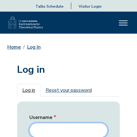
Talks Schedule
Visitor Login
Home
Log In
Log in
Primary tabs
Log in
Reset your password
Username