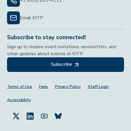
+1 (805) 893-4111
Email KITP
Subscribe to stay connected!
Sign up to receive event invitations, newsletters, and
other updates about science at KITP.
Subscribe
Footer Menu
Terms of Use
Help
Privacy Policy
Staff Login
Accessibility