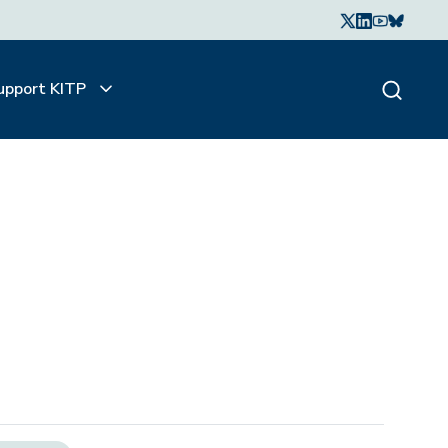
upport KITP