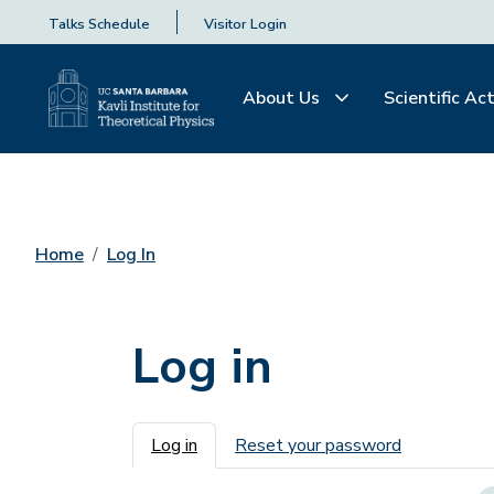
Talks Schedule
Visitor Login
About Us
Scientific Act
Home
Log In
Log in
Primary tabs
Log in
Reset your password