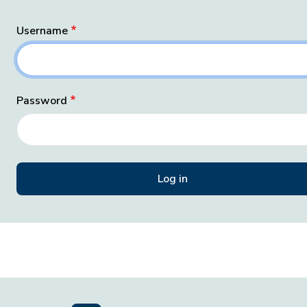
Username
Password