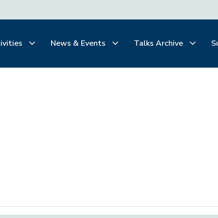
ivities
News & Events
Talks Archive
S