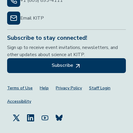
+1 (805) 893-4111
Email KITP
Subscribe to stay connected!
Sign up to receive event invitations, newsletters, and
other updates about science at KITP.
Subscribe
Footer Menu
Terms of Use
Help
Privacy Policy
Staff Login
Accessibility