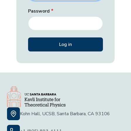
Password
Kohn Hall, UCSB, Santa Barbara, CA 93106