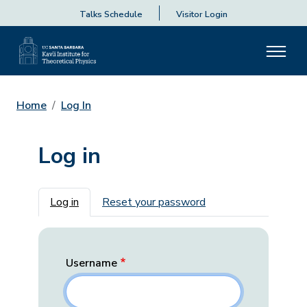
Talks Schedule
Visitor Login
Home
Log In
Log in
Primary tabs
Log in
Reset your password
Username