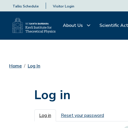
Talks Schedule
Visitor Login
About Us
Scientific Act
Home
Log In
Log in
Primary tabs
Log in
Reset your password