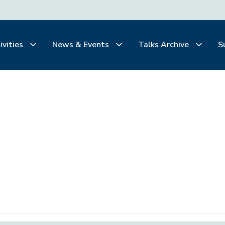
ivities
News & Events
Talks Archive
S