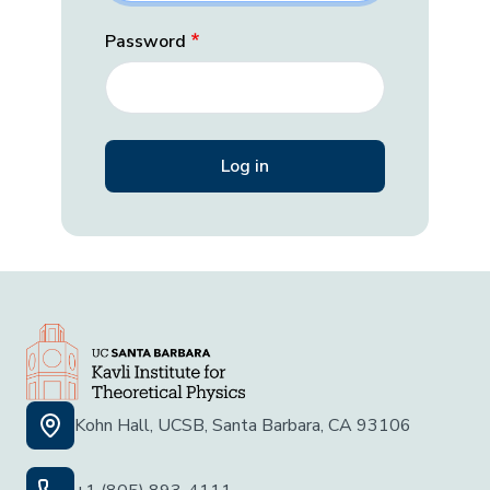
Password
Kohn Hall, UCSB, Santa Barbara, CA 93106