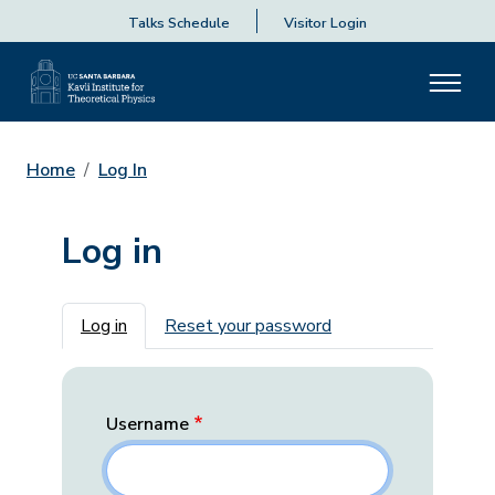
Talks Schedule
Visitor Login
Home
Log In
Log in
Primary tabs
Log in
Reset your password
Username