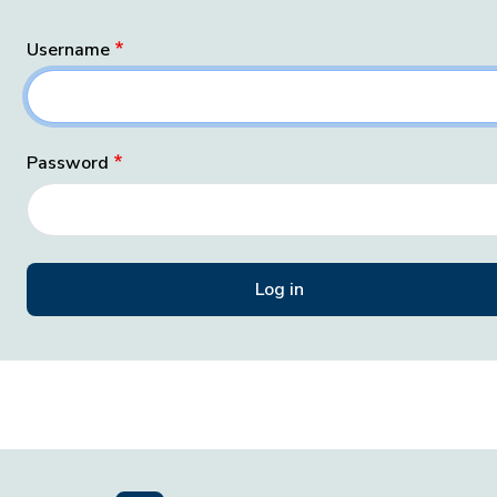
Username
Password