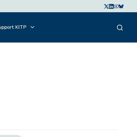
upport KITP