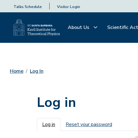
Talks Schedule
Visitor Login
About Us
Scientific Act
Home
Log In
Log in
Primary tabs
Log in
Reset your password