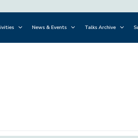
ivities
News & Events
Talks Archive
S