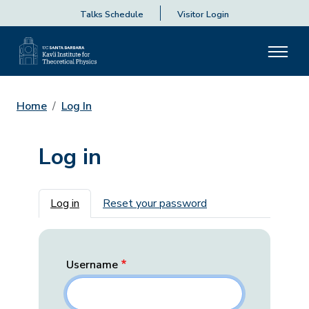
Talks Schedule
Visitor Login
Home
Log In
Log in
Primary tabs
Log in
Reset your password
Username