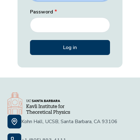
Password
Kohn Hall, UCSB, Santa Barbara, CA 93106