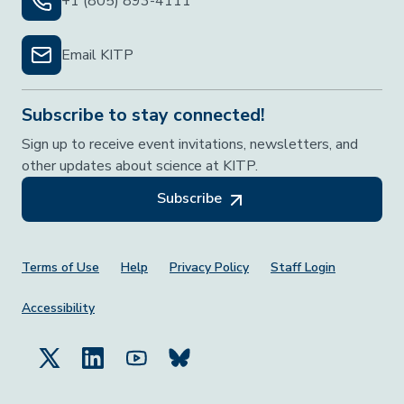
+1 (805) 893-4111
Email KITP
Subscribe to stay connected!
Sign up to receive event invitations, newsletters, and
other updates about science at KITP.
Subscribe
Footer Menu
Terms of Use
Help
Privacy Policy
Staff Login
Accessibility