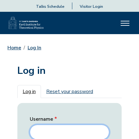
Talks Schedule
Visitor Login
Home
Log In
Log in
Primary tabs
Log in
Reset your password
Username