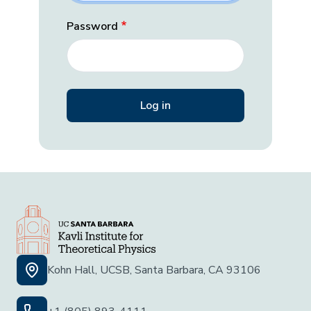
Password
Kohn Hall, UCSB, Santa Barbara, CA 93106