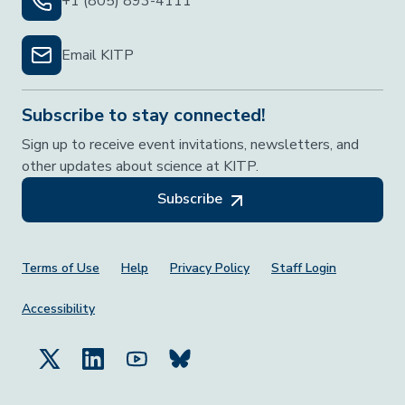
+1 (805) 893-4111
Email KITP
Subscribe to stay connected!
Sign up to receive event invitations, newsletters, and
other updates about science at KITP.
Subscribe
Footer Menu
Terms of Use
Help
Privacy Policy
Staff Login
Accessibility