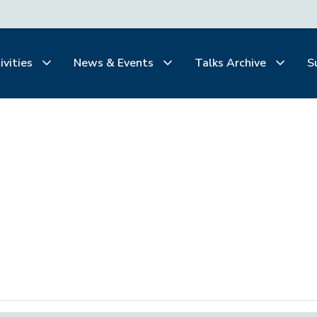
ivities
News & Events
Talks Archive
S