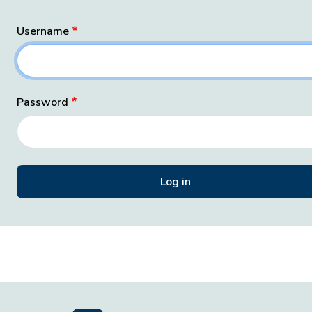
Username
Password