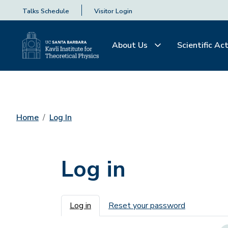
Talks Schedule
Visitor Login
About Us
Scientific Act
Home
Log In
Log in
Primary tabs
Log in
Reset your password