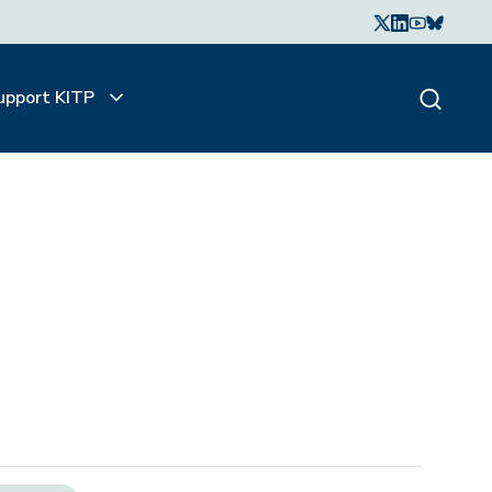
upport KITP