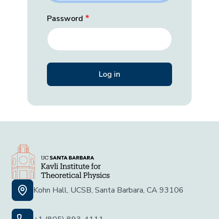
Password
Kohn Hall, UCSB, Santa Barbara, CA 93106