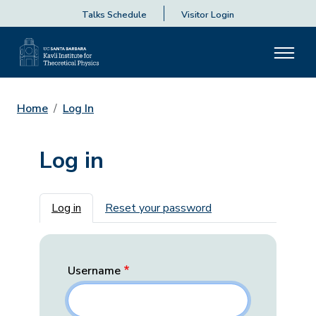
Talks Schedule
Visitor Login
Home
Log In
Log in
Primary tabs
Log in
Reset your password
Username