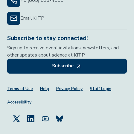
+1 (805) 893-4111
Email KITP
Subscribe to stay connected!
Sign up to receive event invitations, newsletters, and
other updates about science at KITP.
Subscribe
Footer Menu
Terms of Use
Help
Privacy Policy
Staff Login
Accessibility