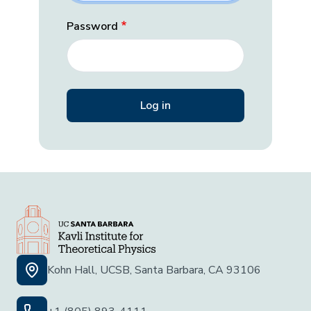
Password
Kohn Hall, UCSB, Santa Barbara, CA 93106