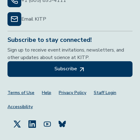
+1 (805) 893-4111
Email KITP
Subscribe to stay connected!
Sign up to receive event invitations, newsletters, and
other updates about science at KITP.
Subscribe
Footer Menu
Terms of Use
Help
Privacy Policy
Staff Login
Accessibility