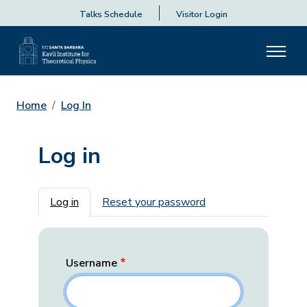
Talks Schedule
Visitor Login
Home
Log In
Log in
Primary tabs
Log in
Reset your password
Username