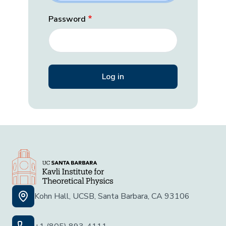
Password
Kohn Hall, UCSB, Santa Barbara, CA 93106