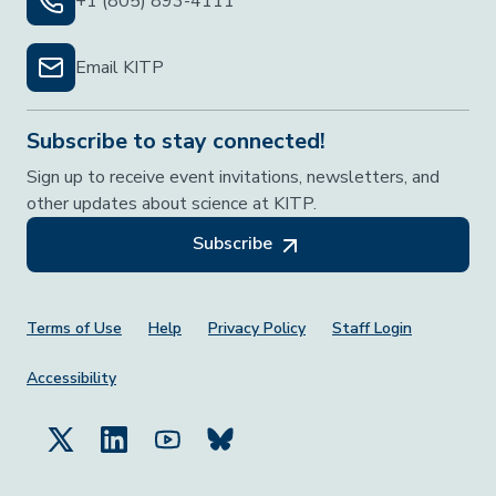
+1 (805) 893-4111
Email KITP
Subscribe to stay connected!
Sign up to receive event invitations, newsletters, and
other updates about science at KITP.
Subscribe
Footer Menu
Terms of Use
Help
Privacy Policy
Staff Login
Accessibility