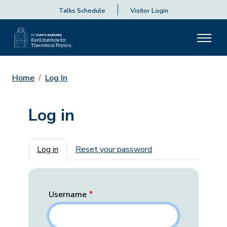
Talks Schedule
Visitor Login
Home
Log In
Log in
Primary tabs
Log in
Reset your password
Username