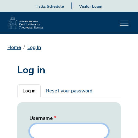
Talks Schedule
Visitor Login
Home
Log In
Log in
Primary tabs
Log in
Reset your password
Username