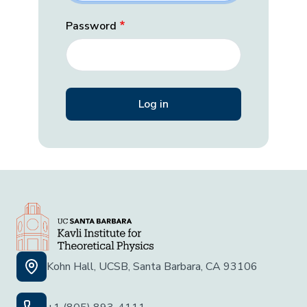
Password
Kohn Hall, UCSB, Santa Barbara, CA 93106