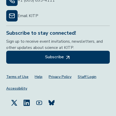
+1 (805) 893-4111
Email KITP
Subscribe to stay connected!
Sign up to receive event invitations, newsletters, and
other updates about science at KITP.
Subscribe
Footer Menu
Terms of Use
Help
Privacy Policy
Staff Login
Accessibility